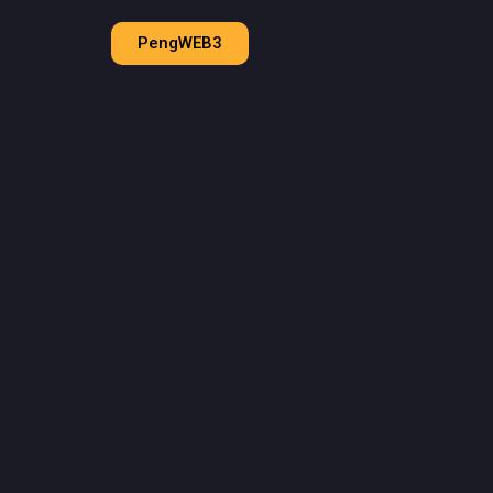
PengWEB3