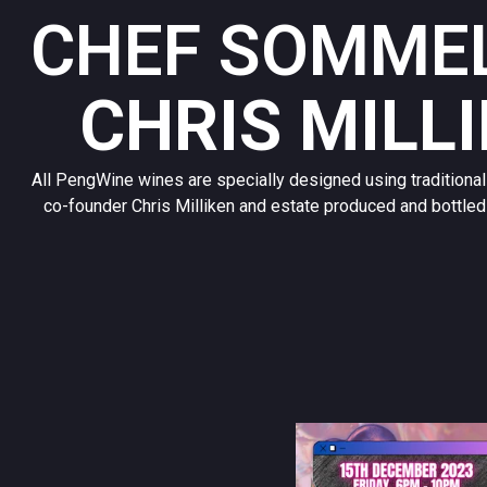
CHEF SOMMEL
CHRIS MILL
All PengWine wines are specially designed using traditiona
co-founder Chris Milliken and estate produced and bottled 