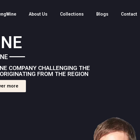
engWine
About Us
Collections
Blogs
Contact
INE
INE
WINE COMPANY CHALLENGING THE
ORIGINATING FROM THE REGION
ver more