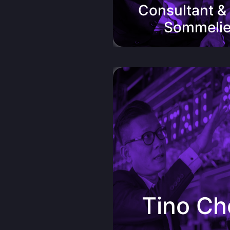
Consultant &
Sommelie
Tino Chew, Owner of Tocha
“PengWine has totally won me o
their award-winning beauti
handcraftedPremium blend re
Valley Royal.Another gem in thei
formidable range of top quality w
wine oozes class and depth 
Tino C
surprising long finishing. Undou
of the favourite among my cus