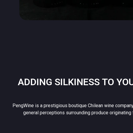
ADDING SILKINESS TO YO
PengWine is a prestigious boutique Chilean wine company
general perceptions surrounding produce originating 