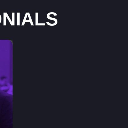
NIALS