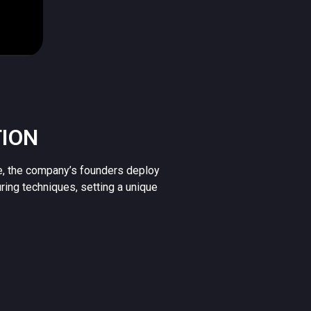
TION
e, the company’s founders deploy
uring techniques, setting a unique