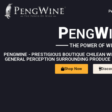
P
P
W
ENG
THE POWER OF W
PENGWINE - PRESTIGIOUS BOUTIQUE CHILEAN 
GENERAL PERCEPTION SURROUNDING PRODUCE 
Shop Now
Disco