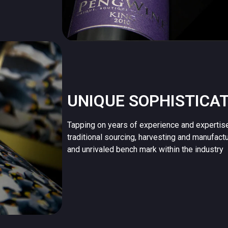
UNIQUE SOPHISTICA
Tapping on years of experience and expertis
traditional sourcing, harvesting and manufact
and unrivaled bench mark within the industry