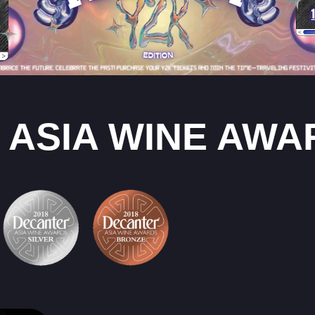
 ASIA WINE AWA