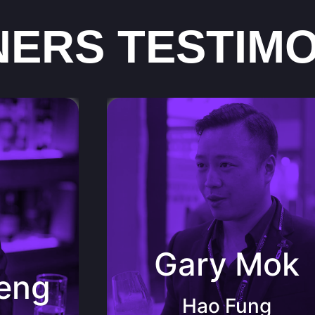
NERS TESTIMO
 Chef
er (CMS)
Gary Mok Hao Fung International Pte
SS) JJ
Ltd founder, Importer of Guangzhou
and Macau
ssion
“By learning a different language, we
es and
share a different culture; by knowing wine,
Gary Mok
yful wine
we enjoy a different life. by puttingPeng
de their
Wine into context, the beautiful and fullling
eng
k to the
collections are looked upon as elite by the
 people
fellows and me.”
Hao Fung
s!”