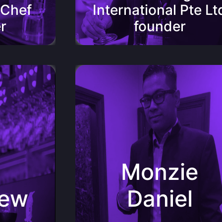
 Chef
International Pte Lt
r
founder
 Bistro
Monzie Daniel Assistant Manager of
Pan Americana
ver with
ful
“Truly something out of the
Monzie
d Maipo
ordinary,PengWine is like a breath of fresh
r already
air which takes you to places you can only
ines. This
imagine.It’s unique characteristics allow it
with a
hew
Daniel
to stand among some of the best boutique
btedly one
wines in the market.”
tomers.”