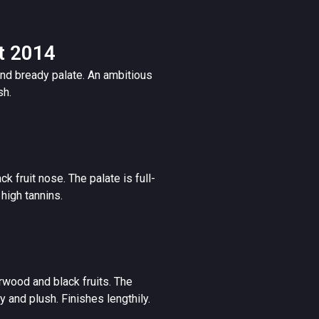
t 2014
nd bready palate. An ambitious
sh.
k fruit nose. The palate is full-
high tannins.
rwood and black fruits. The
 and plush. Finishes lengthily.