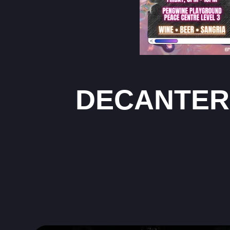
DECANTER