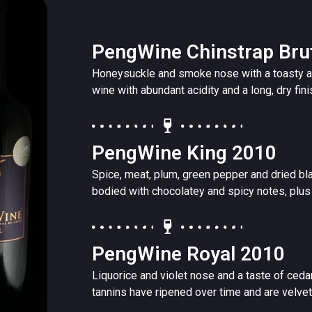
PengWine Chinstrap Bru
Honeysuckle and smoke nose with a toasty a
wine with abundant acidity and a long, dry fini
PengWine King 2010
Spice, meat, plum, green pepper and dried blac
bodied with chocolatey and spicy notes, plus 
PengWine Royal 2010
Liquorice and violet nose and a taste of ceda
tannins have ripened over time and are velvety