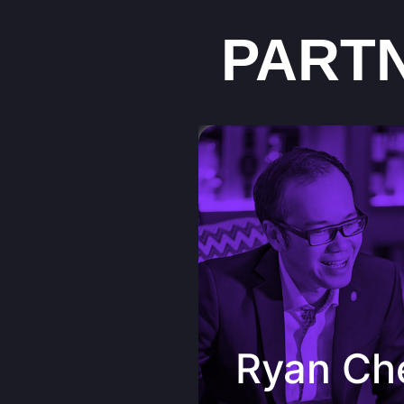
PART
Ryan Cheng Consultant &
Sommelier Certied Sommeli
Certied Sake Sommelier (C
Suppliers Sdn. Bhd.
“A boutique winery full of pa
introducing high quality win
dynamic team that are sharing jo
appreciation culture which inclu
Ryan Ch
care and commitment giving bac
community. PengWine do bring
closer to each other, Kudo