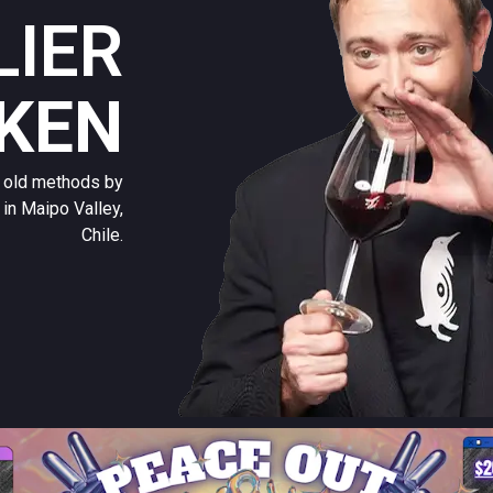
IER
IKEN
l old methods by
in Maipo Valley,
Chile.