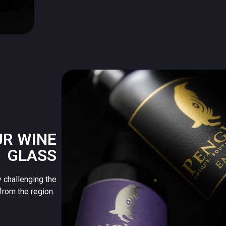
UR WINE
GLASS
 challenging the
from the region.