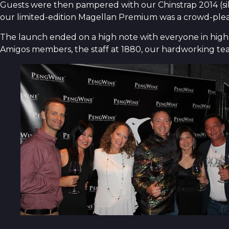
Guests were then pampered with our Chinstrap 2014 (sil
our limited-edition Magellan Premium was a crowd-pleaser
The launch ended on a high note with everyone in high s
Amigos members, the staff at 1880, our hardworking t