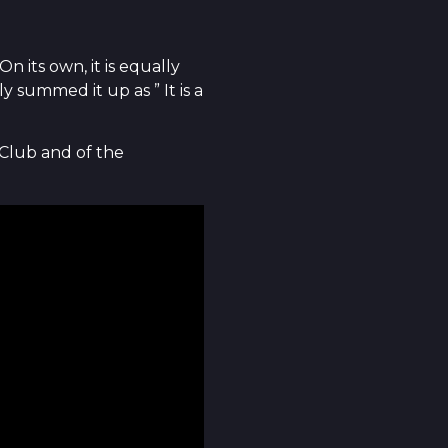
 its own, it is equally
 summed it up as ” It is a
 Club and of the