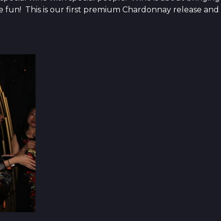
the fun! This is our first premium Chardonnay release and 