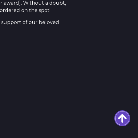
r award). Without a doubt,
 ordered on the spot!
e support of our beloved