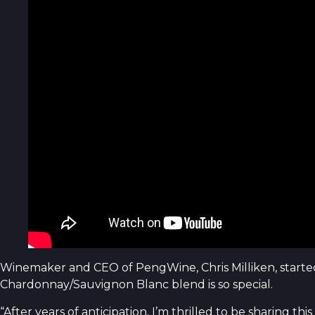
Winemaker and CEO of PengWine, Chris Milliken, starte
Chardonnay/Sauvignon Blanc blend is so special.
“After years of anticipation, I’m thrilled to be sharing 