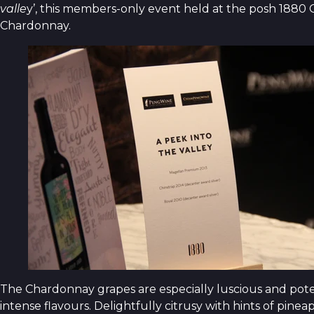
valle
y’, this members-only event held at the posh 1880 C
Chardonnay.
The Chardonnay grapes are especially luscious and pote
intense flavours. Delightfully citrusy with hints of pin