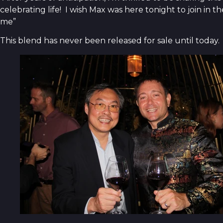
celebrating life! I wish Max was here tonight to join in 
me”
This blend has never been released for sale until today.