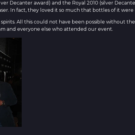
ver Decanter award) and the Royal 2010 (silver Decante
. In fact, they loved it so much that bottles of it were
pirits. All this could not have been possible without th
eam and everyone else who attended our event.