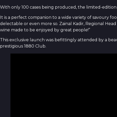
With only 100 cases being produced, the limited-edition
It is a perfect companion to a wide variety of savoury fo
delectable or even more so. Zainal Kadir, Regional Head 
wine made to be enjoyed by great people!”
This exclusive launch was befittingly attended by a be
prestigious 1880 Club.