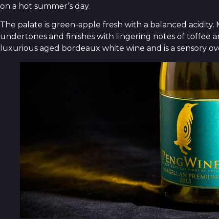
on a hot summer’s day.
The palate is green-apple fresh with a balanced acidi
undertones and finishes with lingering notes of toffee a
luxurious aged bordeaux white wine and is a sensory ov