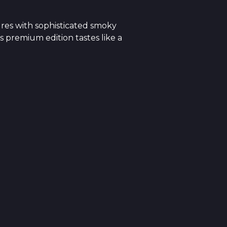
res with sophisticated smoky
s premium edition tastes like a