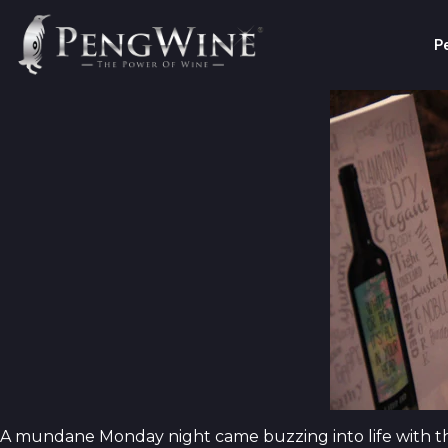
P
A mundane Monday night came buzzing into life with t