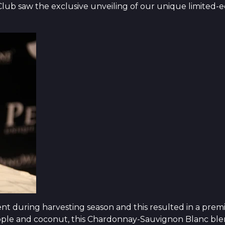
lub saw the exclusive unveiling of our unique limited-ed
nt during harvesting season and this resulted in a prem
eapple and coconut, this Chardonnay-Sauvignon Blanc blend