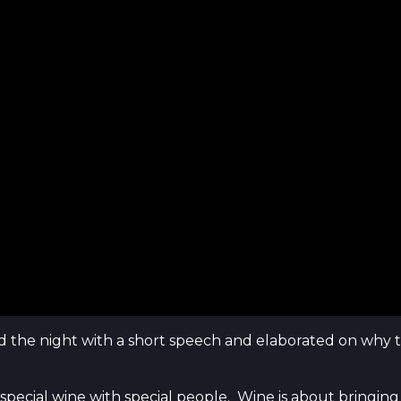
d the night with a short speech and elaborated on why 
this special wine with special people. Wine is about bring