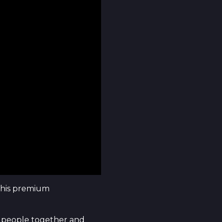
this premium
ing people together and