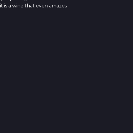
it is a wine that even amazes