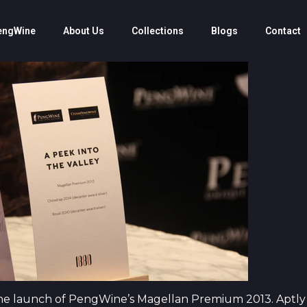
engWine
About Us
Collections
Blogs
Contact
he launch of PengWine’s Magellan Premium 2013. Aptly