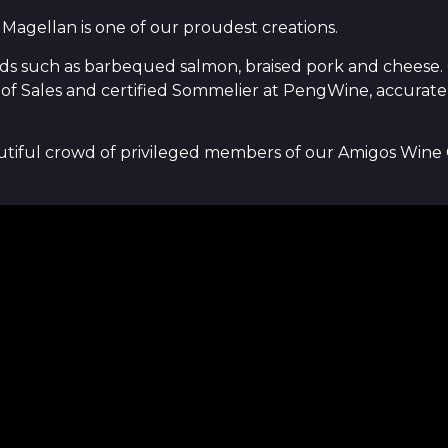
 Magellan is one of our proudest creations.
ods such as barbequed salmon, braised pork and cheese. On
of Sales and certified Sommelier at PengWine, accurately
autiful crowd of privileged members of our Amigos Wine