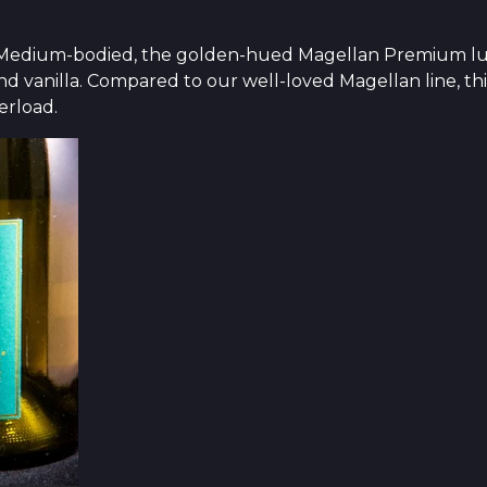
ty. Medium-bodied, the golden-hued Magellan Premium lu
nd vanilla. Compared to our well-loved Magellan line, thi
erload.