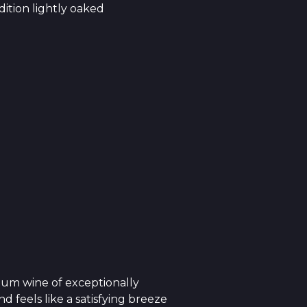
ition lightly oaked
ium wine of exceptionally
 feels like a satisfying breeze