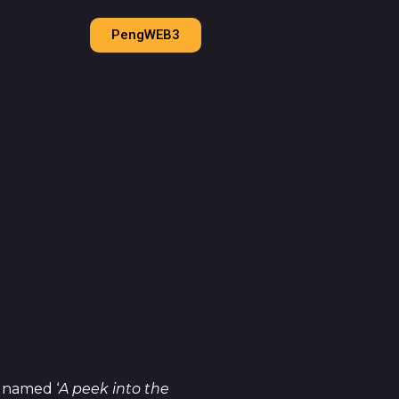
PengWEB3
 named ‘
A peek into the