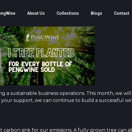
engWine
About Us
Collections
Blogs
Contact
 a sustainable business operations. This month, we will
 your support, we can continue to build a successful win
t carbon sink for our emissions. A fully grown tree can 