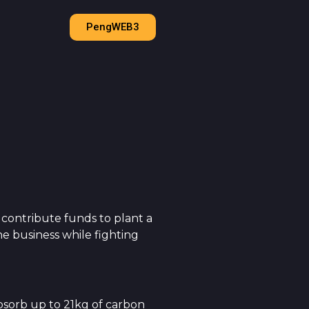
PengWEB3
 contribute funds to plant a
e business while fighting
absorb up to 21kg of carbon