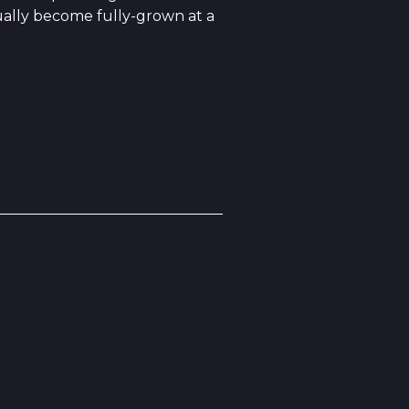
ually become fully-grown at a