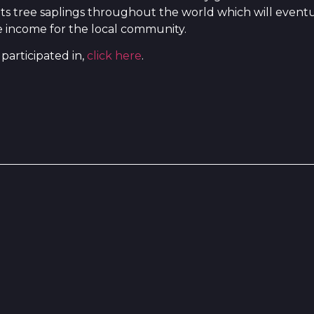
nts tree saplings throughout the world which will event
de income for the local community.
participated in,
click here
.