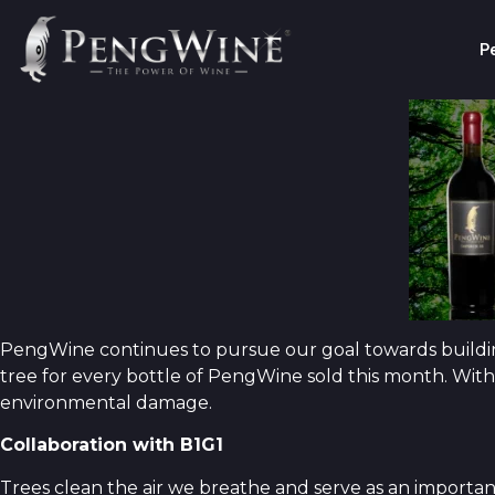
P
PengWine continues to pursue our goal towards building
tree for every bottle of PengWine sold this month. With
environmental damage.
Collaboration with B1G1
Trees clean the air we breathe and serve as an importan