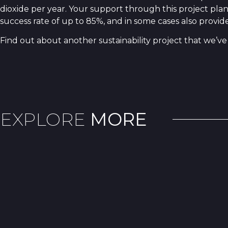
dioxide per year. Your support through this project pla
success rate of up to 85%, and in some cases also provi
Find out about another sustainability project that we’ve 
EXPLORE
MORE